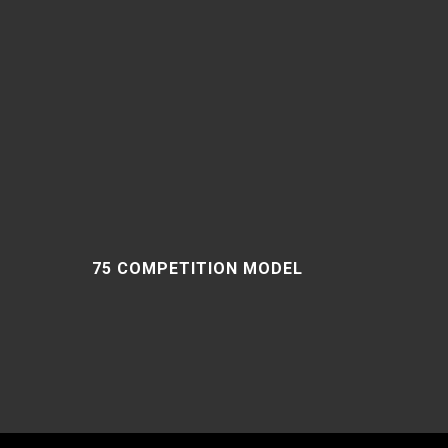
75 COMPETITION MODEL