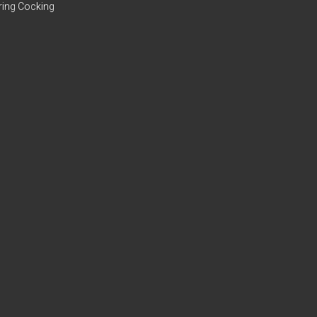
ring Cocking