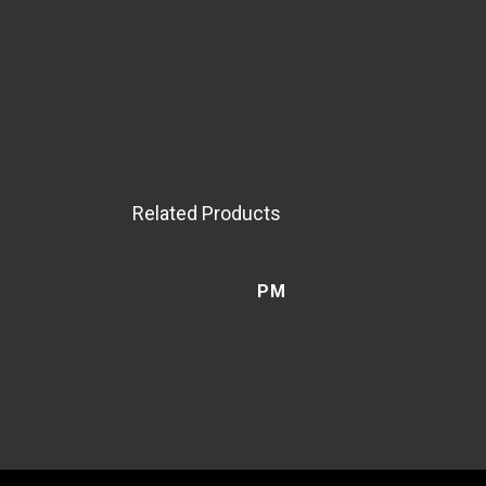
Related Products
PM