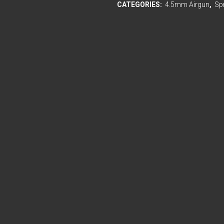
CATEGORIES:
4.5mm Airgun
,
Sp