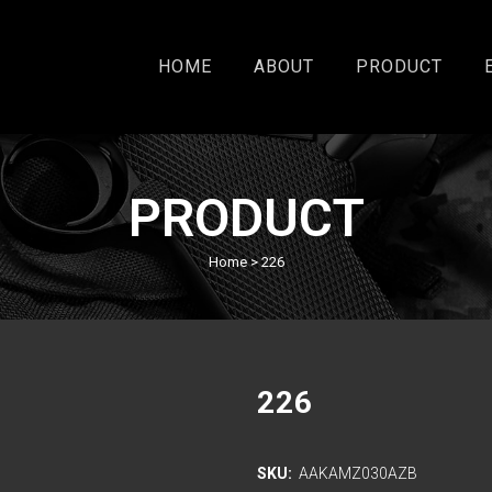
HOME
ABOUT
PRODUCT
PRODUCT
Home
>
226
226
SKU:
AAKAMZ030AZB