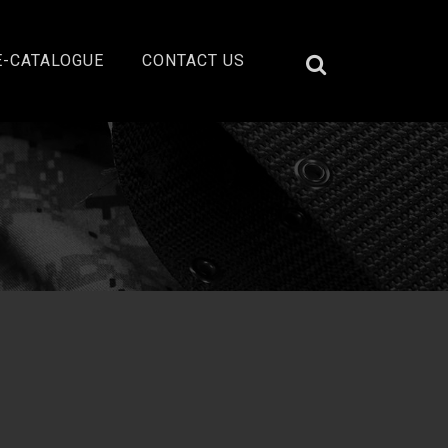
E-CATALOGUE
CONTACT US