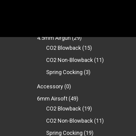
PRODUCT CATEGORIES
4.5mm Airgun
(29)
CO2 Blowback
(15)
CO2 Non-Blowback
(11)
Spring Cocking
(3)
Accessory
(0)
6mm Airsoft
(49)
CO2 Blowback
(19)
CO2 Non-Blowback
(11)
Spring Cocking
(19)