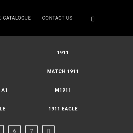
E-CATALOGUE
CONTACT US
Showing 1–12 of 78 results
1911
MATCH 1911
 A1
M1911
LE
1911 EAGLE
6
7