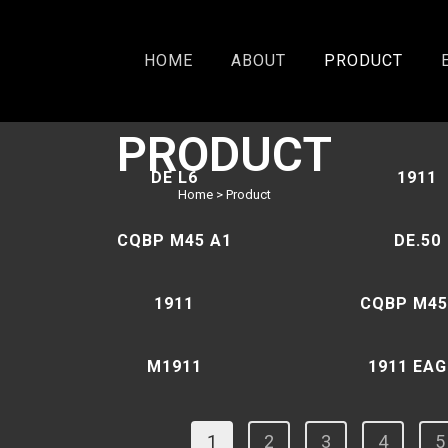
HOME
ABOUT
PRODUCT
PRODUCT
DE L6
1911
Home
>
Product
CQBP M45 A1
DE.50
1911
CQBP M45
M1911
1911 EAG
1
2
3
4
5