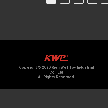
Copyright © 2020 Kien Well Toy Industrial
Co., Ltd
All Rights Reserved.