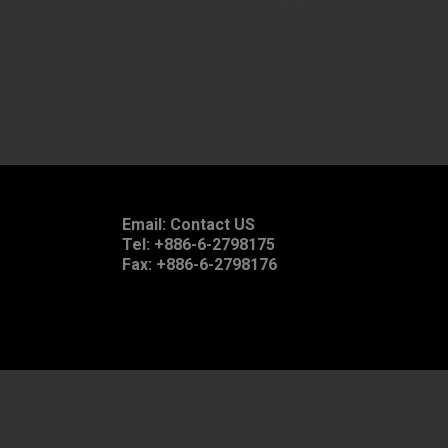
Email:
Contact US
Tel: +886-6-2798175
Fax: +886-6-2798176