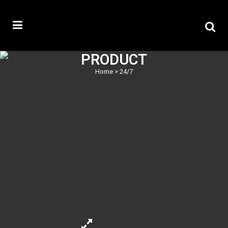
PRODUCT
Home
>
24/7