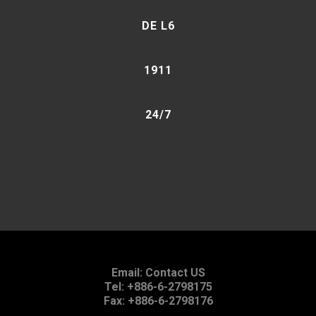
DE L6
1911
24/7
Email:
Contact US
Tel: +886-6-2798175
Fax: +886-6-2798176