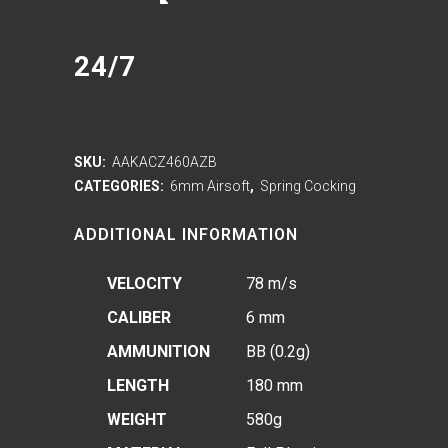
24/7
SKU:
AAKACZ460AZB
CATEGORIES:
6mm Airsoft
,
Spring Cocking
ADDITIONAL INFORMATION
VELOCITY
78 m/s
CALIBER
6 mm
AMMUNITION
BB (0.2g)
LENGTH
180 mm
WEIGHT
580g