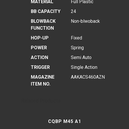
MATERIAL
Full Plastic
BB CAPACITY
24
BLOWBACK
Non-blwoback
FUNCTION
HOP-UP
Fixed
POWER
Spring
ACTION
Semi Auto
TRIGGER
Single Action
MAGAZINE
AAKACS460AZN
ITEM NO.
Related Products
CQBP M45 A1