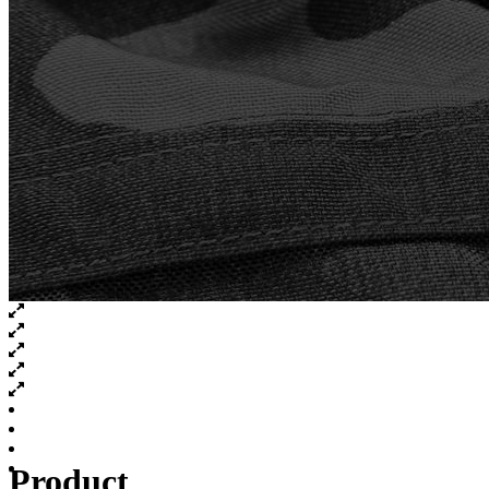
Product