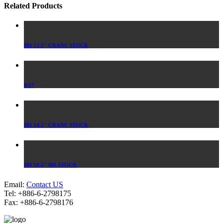
Related Products
M4 12.5″ CRANE STOCK
K17
M4 14.5″ CRANE STOCK
M4 10.5″ M4 STOCK
Email:
Contact US
Tel: +886-6-2798175
Fax: +886-6-2798176