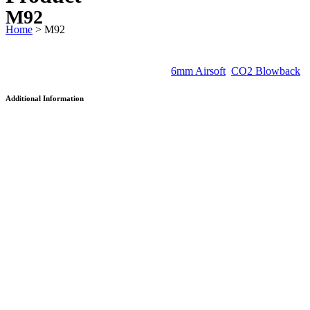
M92
Home
>
M92
SKU:
AAKCCF230AJB
Categories:
6mm Airsoft
,
CO2 Blowback
Additional Information
Velocity
125 m/s
Caliber
6 mm
Ammunition
BB (0.2g)
Length
216mm
Weight
1069g