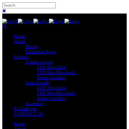
Home
About
History
Exhibition News
Product
4.5mm Airgun
CO2 Blowback
CO2 Non-Blowback
Spring Cocking
6mm Airsoft
CO2 Blowback
CO2 Non-Blowback
Spring Cocking
Accessory
E-Catalogue
CONTACT US
Home
About