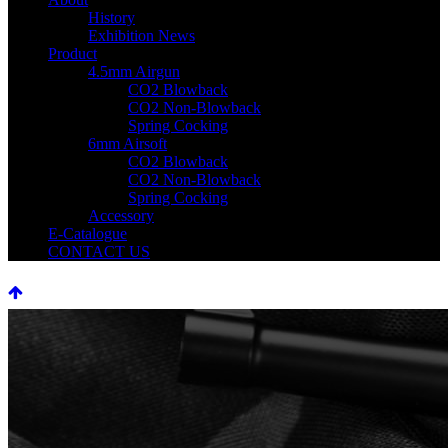
History
Exhibition News
Product
4.5mm Airgun
CO2 Blowback
CO2 Non-Blowback
Spring Cocking
6mm Airsoft
CO2 Blowback
CO2 Non-Blowback
Spring Cocking
Accessory
E-Catalogue
CONTACT US