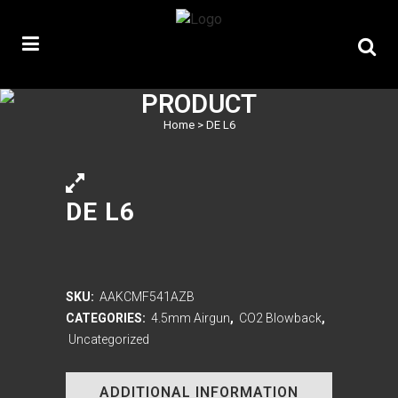
PRODUCT
Home
>
DE L6
DE L6
SKU:
AAKCMF541AZB
CATEGORIES:
4.5mm Airgun
,
CO2 Blowback
,
Uncategorized
ADDITIONAL INFORMATION