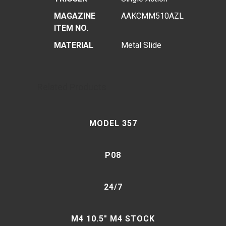
MAGAZINE
AAKCMM510AZL
ITEM NO.
MATERIAL
Metal Slide
Related Products
MODEL 357
P08
24/7
M4 10.5″ M4 STOCK