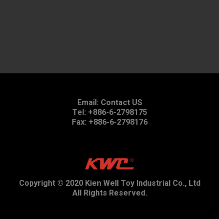
Email:
Contact US
Tel: +886-6-2798175
Fax: +886-6-2798176
Copyright © 2020 Kien Well Toy Industrial Co., Ltd
All Rights Reserved.