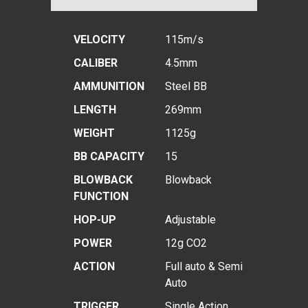
VELOCITY
115m/s
CALIBER
4.5mm
AMMUNITION
Steel BB
LENGTH
269mm
WEIGHT
1125g
BB CAPACITY
15
BLOWBACK
Blowback
FUNCTION
HOP-UP
Adjustable
POWER
12g CO2
ACTION
Full auto & Semi
Auto
TRIGGER
Single Action